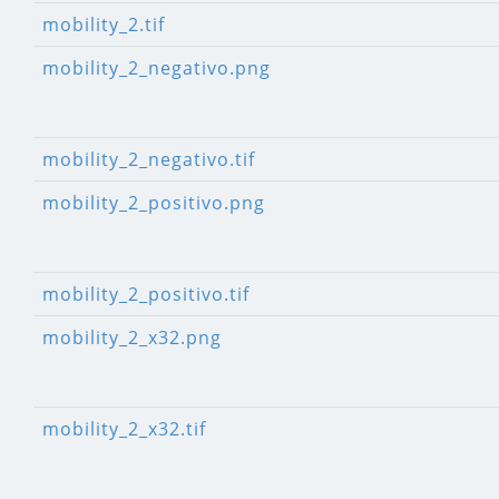
mobility_2.tif
mobility_2_negativo.png
mobility_2_negativo.tif
mobility_2_positivo.png
mobility_2_positivo.tif
mobility_2_x32.png
mobility_2_x32.tif