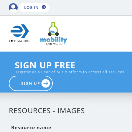
LOG IN
SIGN UP FREE
Register as a user of our platform to access all services.
SIGN UP
RESOURCES - IMAGES
Resource name