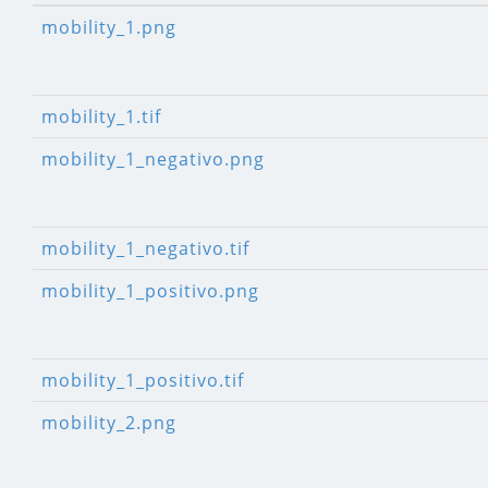
mobility_1.png
mobility_1.tif
mobility_1_negativo.png
mobility_1_negativo.tif
mobility_1_positivo.png
mobility_1_positivo.tif
mobility_2.png