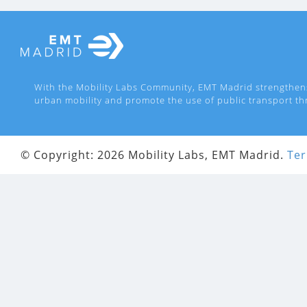
With the Mobility Labs Community, EMT Madrid strengthen
urban mobility and promote the use of public transport th
© Copyright: 2026 Mobility Labs, EMT Madrid.
Ter