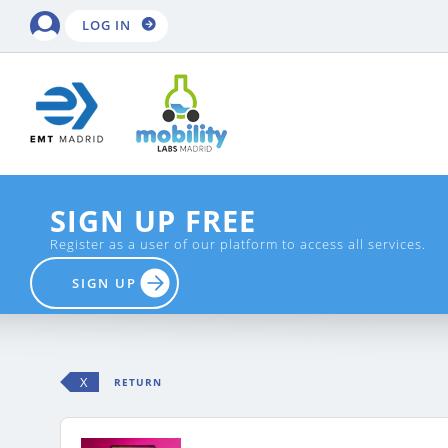
LOG IN
SIGN UP FREE
Register as a user of our platform to access all services.
SIGN UP
X
RETURN