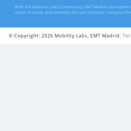
With the Mobility Labs Community, EMT Madrid strengthen
urban mobility and promote the use of public transport th
© Copyright: 2026 Mobility Labs, EMT Madrid.
Ter