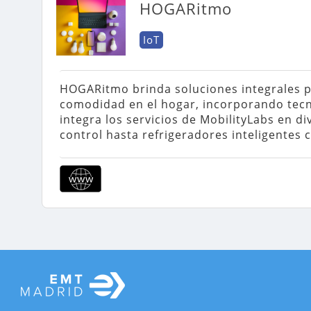
HOGARitmo
IoT
HOGARitmo brinda soluciones integrales par
comodidad en el hogar, incorporando tecn
integra los servicios de MobilityLabs en d
control hasta refrigeradores inteligentes c